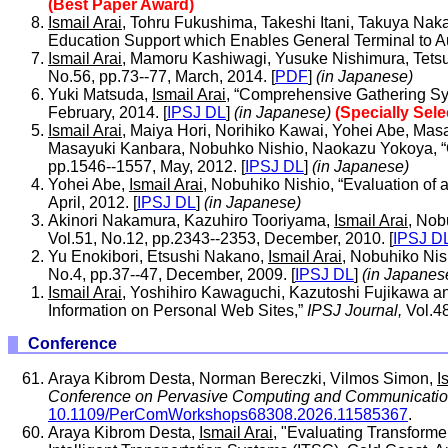
(Best Paper Award)
Ismail Arai
, Tohru Fukushima, Takeshi Itani, Takuya Na
Education Support which Enables General Terminal to A
Ismail Arai
, Mamoru Kashiwagi, Yusuke Nishimura, Tetsu
No.56, pp.73--77, March, 2014. [
PDF
]
(in Japanese)
Yuki Matsuda,
Ismail Arai
, “Comprehensive Gathering Sys
February, 2014. [
IPSJ DL
]
(in Japanese)
(Specially Sel
Ismail Arai
, Maiya Hori, Norihiko Kawai, Yohei Abe, Masa
Masayuki Kanbara, Nobuhko Nishio, Naokazu Yokoya, “Go
pp.1546--1557, May, 2012. [
IPSJ DL
]
(in Japanese)
Yohei Abe,
Ismail Arai
, Nobuhiko Nishio, “Evaluation of
April, 2012. [
IPSJ DL
]
(in Japanese)
Akinori Nakamura, Kazuhiro Tooriyama,
Ismail Arai
, Nob
Vol.51, No.12, pp.2343--2353, December, 2010. [
IPSJ D
Yu Enokibori, Etsushi Nakano,
Ismail Arai
, Nobuhiko Ni
No.4, pp.37--47, December, 2009. [
IPSJ DL
]
(in Japanes
Ismail Arai
, Yoshihiro Kawaguchi, Kazutoshi Fujikawa a
Information on Personal Web Sites,”
IPSJ Journal,
Vol.48
Conference
Araya Kibrom Desta, Norman Bereczki, Vilmos Simon,
I
Conference on Pervasive Computing and Communication
10.1109/PerComWorkshops68308.2026.11585367
.
Araya Kibrom Desta,
Ismail Arai
, "Evaluating Transform