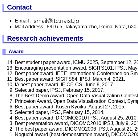
Contact
E-mail :
Mail Address : 8916-5, Takayama-cho, Ikoma, Nara, 630
Research achievements
Award
Best student paper award, ICMU 2025, September 12, 2
Encouraging presentation award, SIGITS101, IPSJ, May
Best paper award, IEEE International Conference on Sma
Best paper award, SIGITS84, IPSJ, March 4, 2021.
IA best paper award, IEICE-CS, June 8, 2017.
Selected paper, IPSJ, February 15, 2017.
The Best Demo Award, Open Data Visualization Conte
Princeton Award, Open Data Visualization Contest, 
Best paper award, Kosen Kyoiku, August 27, 2015.
Selected paper, IPSJ, February 15, 2014.
Best paper award, DICOMO2010 IPSJ, August 25, 2010.
Best presentation award, DICOMO2010 IPSJ, July 9, 20
The best paper award, DICOMO2006 IPSJ, August 21, 2
Noguchi award (best demonstration award), DICOMO2006