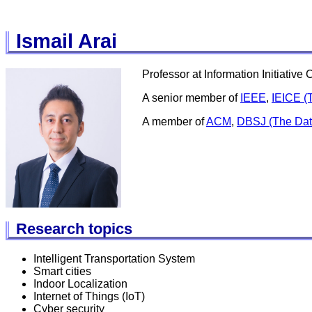
Ismail Arai
Professor at Information Initiativ
A senior member of
IEEE
,
IEICE (T
A member of
ACM
,
DBSJ (The Dat
Research topics
Intelligent Transportation System
Smart cities
Indoor Localization
Internet of Things (IoT)
Cyber security