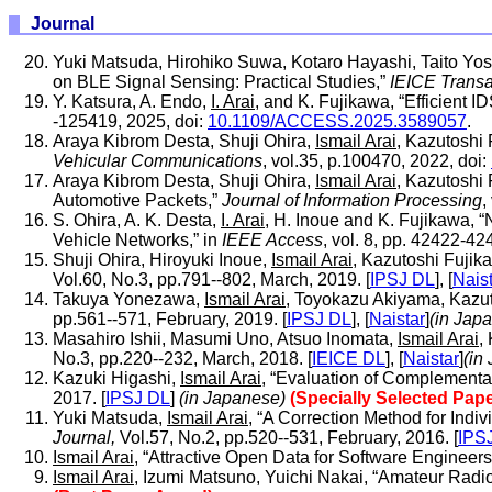
Journal
Yuki Matsuda, Hirohiko Suwa, Kotaro Hayashi, Taito Yo
on BLE Signal Sensing: Practical Studies,”
IEICE Trans
Y. Katsura, A. Endo,
I. Arai
, and K. Fujikawa, “Efficient 
-125419, 2025, doi:
10.1109/ACCESS.2025.3589057
.
Araya Kibrom Desta, Shuji Ohira,
Ismail Arai
, Kazutoshi 
Vehicular Communications
, vol.35, p.100470, 2022, doi:
Araya Kibrom Desta, Shuji Ohira,
Ismail Arai
, Kazutoshi
Automotive Packets,”
Journal of Information Processing
,
S. Ohira, A. K. Desta,
I. Arai
, H. Inoue and K. Fujikawa, 
Vehicle Networks,” in
IEEE Access
, vol. 8, pp. 42422-42
Shuji Ohira, Hiroyuki Inoue,
Ismail Arai
, Kazutoshi Fujik
Vol.60, No.3, pp.791--802, March, 2019. [
IPSJ DL
], [
Nais
Takuya Yonezawa,
Ismail Arai
, Toyokazu Akiyama, Kazut
pp.561--571, February, 2019. [
IPSJ DL
], [
Naistar
]
(in Jap
Masahiro Ishii, Masumi Uno, Atsuo Inomata,
Ismail Arai
,
No.3, pp.220--232, March, 2018. [
IEICE DL
], [
Naistar
]
(in
Kazuki Higashi,
Ismail Arai
, “Evaluation of Complementa
2017. [
IPSJ DL
]
(in Japanese)
(Specially Selected Pape
Yuki Matsuda,
Ismail Arai
, “A Correction Method for Ind
Journal,
Vol.57, No.2, pp.520--531, February, 2016. [
IPS
Ismail Arai
, “Attractive Open Data for Software Engineers
Ismail Arai
, Izumi Matsuno, Yuichi Nakai, “Amateur Radio