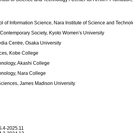
of Information Science, Nara Institute of Science and Techno
of Contemporary Society, Kyoto Women's University
dia Centre, Osaka University
nces, Kobe College
chnology, Akashi College
echnology, Nara College
Sciences, James Madison University
5.4-2025.11