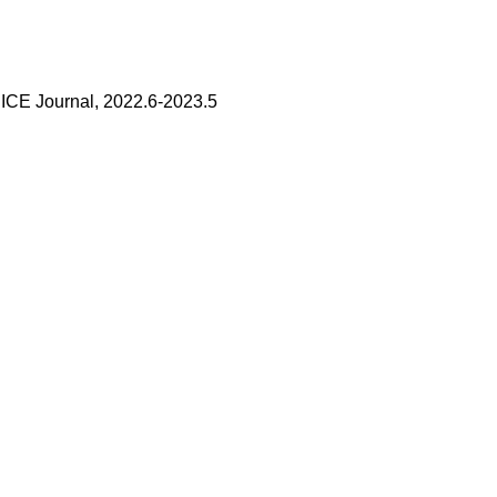
 IEICE Journal, 2022.6-2023.5