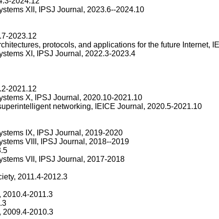
4.3-2024.12
systems XII, IPSJ Journal, 2023.6--2024.10
.7-2023.12
chitectures, protocols, and applications for the future Internet,
systems XI, IPSJ Journal, 2022.3-2023.4
.2-2021.12
 systems X, IPSJ Journal, 2020.10-2021.10
 superintelligent networking, IEICE Journal, 2020.5-2021.10
systems IX, IPSJ Journal, 2019-2020
ystems VIII, IPSJ Journal, 2018--2019
.5
systems VII, IPSJ Journal, 2017-2018
iety, 2011.4-2012.3
, 2010.4-2011.3
.3
, 2009.4-2010.3