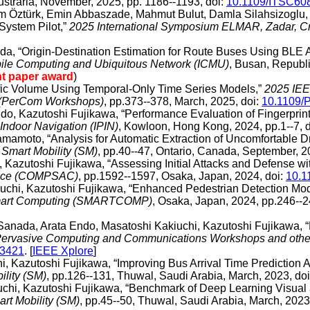
ustraria, November, 2025, pp. 1186--1193, doi:
10.1109/ITSC60
m Öztürk, Emin Abbaszade, Mahmut Bulut, Damla Silahsizoglu, a
System Pilot,”
2025 International Symposium ELMAR, Zadar, Cr
uda, “Origin-Destination Estimation for Route Buses Using BLE
obile Computing and Ubiquitous Network (ICMU)
, Busan, Republi
nt paper award
)
ffic Volume Using Temporal-Only Time Series Models,”
2025 IEE
s (PerCom Workshops)
, pp.373--378, March, 2025, doi:
10.1109/
Endo, Kazutoshi Fujikawa, “Performance Evaluation of Fingerpri
Indoor Navigation (IPIN)
, Kowloon, Hong Kong, 2024, pp.1--7, d
Yamamoto, “Analysis for Automatic Extraction of Uncomfortable 
 Smart Mobility (SM)
, pp.40--47, Ontario, Canada, September, 2
, Kazutoshi Fujikawa, “Assessing Initial Attacks and Defense 
rence (COMPSAC)
, pp.1592--1597, Osaka, Japan, 2024, doi:
10.
kiuchi, Kazutoshi Fujikawa, “Enhanced Pedestrian Detection 
 Smart Computing (SMARTCOMP)
, Osaka, Japan, 2024, pp.246--2
i Sanada, Arata Endo, Masatoshi Kakiuchi, Kazutoshi Fujikawa,
 Pervasive Computing and Communications Workshops and other
03421
. [
IEEE Xplore
]
i, Kazutoshi Fujikawa, “Improving Bus Arrival Time Prediction 
ility (SM)
, pp.126--131, Thuwal, Saudi Arabia, March, 2023, do
uchi, Kazutoshi Fujikawa, “Benchmark of Deep Learning Visual 
rt Mobility (SM)
, pp.45--50, Thuwal, Saudi Arabia, March, 2023