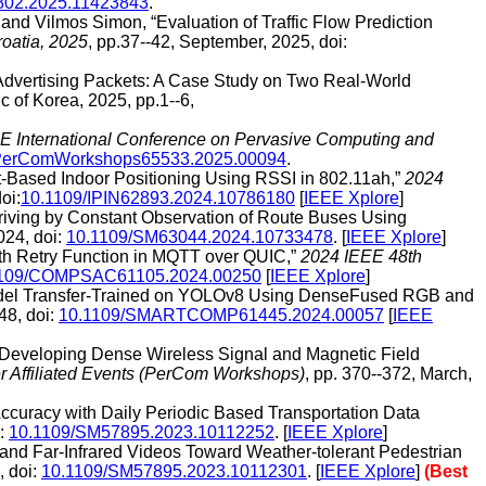
802.2025.11423843
.
nd Vilmos Simon, “Evaluation of Traffic Flow Prediction
oatia, 2025
, pp.37--42, September, 2025, doi:
 Advertising Packets: A Case Study on Two Real-World
c of Korea, 2025, pp.1--6,
E International Conference on Pervasive Computing and
PerComWorkshops65533.2025.00094
.
nt-Based Indoor Positioning Using RSSI in 802.11ah,”
2024
oi:
10.1109/IPIN62893.2024.10786180
[
IEEE Xplore
]
Driving by Constant Observation of Route Buses Using
024, doi:
10.1109/SM63044.2024.10733478
. [
IEEE Xplore
]
with Retry Function in MQTT over QUIC,”
2024 IEEE 48th
1109/COMPSAC61105.2024.00250
[
IEEE Xplore
]
Model Transfer-Trained on YOLOv8 Using DenseFused RGB and
48, doi:
10.1109/SMARTCOMP61445.2024.00057
[
IEEE
 “Developing Dense Wireless Signal and Magnetic Field
 Affiliated Events (PerCom Workshops)
, pp. 370--372, March,
Accuracy with Daily Periodic Based Transportation Data
i:
10.1109/SM57895.2023.10112252
. [
IEEE Xplore
]
and Far-Infrared Videos Toward Weather-tolerant Pedestrian
, doi:
10.1109/SM57895.2023.10112301
. [
IEEE Xplore
]
(Best