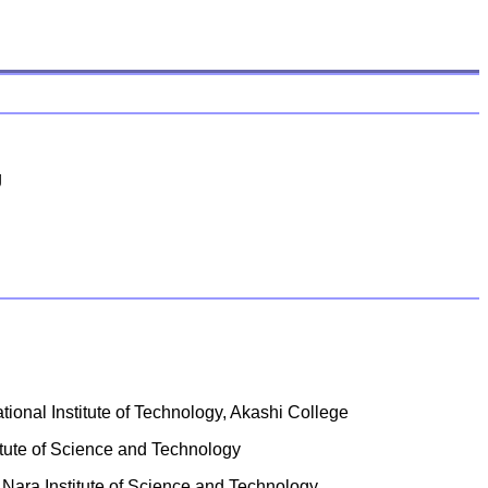
g
tional Institute of Technology, Akashi College
itute of Science and Technology
 Nara Institute of Science and Technology