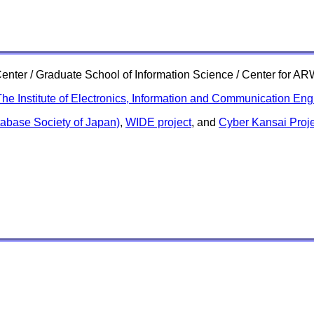
e Center / Graduate School of Information Science / Center for 
he Institute of Electronics, Information and Communication Eng
abase Society of Japan)
,
WIDE project
, and
Cyber Kansai Proje