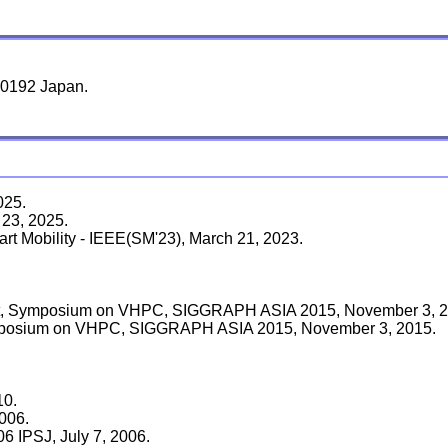
-0192 Japan.
025.
 23, 2025.
rt Mobility - IEEE(SM'23), March 21, 2023.
st, Symposium on VHPC, SIGGRAPH ASIA 2015, November 3, 2
Symposium on VHPC, SIGGRAPH ASIA 2015, November 3, 2015.
10.
006.
 IPSJ, July 7, 2006.