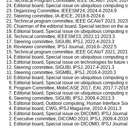
Technical Program Committee, IEEE GCAIoT 2024, 202
Editorial board, Special issue on ubiquitous computing 
Organizing Committee, IEEESM'24, 2024.4-2024.9
Steering committee, IA-IEICE, 2018.6-2024.6
Technical program committee, IEEE GCAIoT 2023, 2023
Chairman of the editorial board, Special section on the ar
Editorial board, Special issue on ubiquitous computing 
Technical committee, IEEESM'23, 2022.11-2023.3
Steering committee, SIGUBI, IPSJ, 2022.4-2023.3
Reviewer committee, IPSJ Journal, 2016.6--2022.5
Technical program committee, IEEE GCAIoT 2021, 2021
Editorial board, Special issue on ubiquitous computing
Editorial board, Special issue on technologies for future
Steering committee, SIGUBI, IPSJ, 2017.4-2021.3
Steering committee, SIGMBL, IPSJ, 2016.4-2020.3
Editorial board, Special issue on ubiquitous computing 
Editorial board, Special issue on ubiquitous computing s
Program Committee, MobiCASE 2017, EAI, 2017.7-2018
Editorial board, Special issue on ubiquitous computing 
Steering committee, SIGUBI, IPSJ, 2009.4-2013.3
Editorial board, Outdoor computing, Human Interface Soc
Editorial board, CWG, IPSJ Magazine, 2010.4-2011.3
Editorial board, Special issue on DICOMO, IPSJ Journal
Executive committee, DICOMO 2010, IPSJ, 2009.4-2010
Editorial board, Special issue on DICOMO, IPSJ Journal