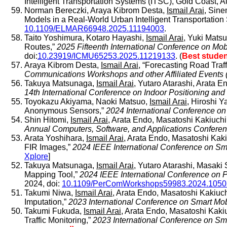
Intelligent Transportation Systems (ITSC), Gold Coast, A
Norman Bereczki, Araya Kibrom Desta,
Ismail Arai
, Sine
Models in a Real-World Urban Intelligent Transportation 
10.1109/ELMAR66948.2025.11194003
.
Taito Yoshimura, Kotaro Hayashi,
Ismail Arai
, Yuki Mats
Routes,”
2025 Fifteenth International Conference on M
doi:
10.23919/ICMU65253.2025.11219133
. (
Best stude
Araya Kibrom Desta,
Ismail Arai
, “Forecasting Road Tra
Communications Workshops and other Affiliated Event
Takuya Matsunaga,
Ismail Arai
, Yutaro Atarashi, Arata 
14th International Conference on Indoor Positioning and 
Toyokazu Akiyama, Naoki Matsuo,
Ismail Arai
, Hiroshi 
Anonymous Sensors,”
2024 International Conference on
Shin Hitomi,
Ismail Arai
, Arata Endo, Masatoshi Kakiuchi
Annual Computers, Software, and Applications Confe
Arata Yoshihara,
Ismail Arai
, Arata Endo, Masatoshi Ka
FIR Images,”
2024 IEEE International Conference on
Xplore
]
Takuya Matsunaga,
Ismail Arai
, Yutaro Atarashi, Masak
Mapping Tool,”
2024 IEEE International Conference on
2024, doi:
10.1109/PerComWorkshops59983.2024.105
Takumi Niwa,
Ismail Arai
, Arata Endo, Masatoshi Kakiuch
Imputation,”
2023 International Conference on Smart Mob
Takumi Fukuda,
Ismail Arai
, Arata Endo, Masatoshi Kaki
Traffic Monitoring,”
2023 International Conference on Sma