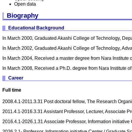
Open data
Biography
Educational Background
In March 2000, Graduated Akashi College of Technology, Depa
In March 2002, Graduated Akashi College of Technology, Adv
In March 2004, Received a master degree from Nara Institute
In March 2008, Received a Ph.D. degree from Nara Institute 
Career
Full time
2008.4.1-2011.3.31 Post doctoral fellow, The Research Organi
2011.4.1-2016.3.31 Assistant Professor, Lecturer, Associate P
2016.4.1-2026.1.31 Associate Professor, Information initiativ
2026.2.1- Professor, Information initiative Center / Graduate