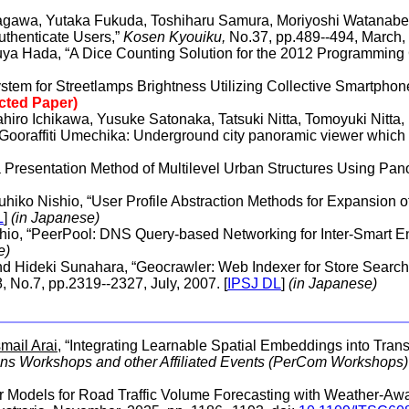
kagawa, Yutaka Fukuda, Toshiharu Samura, Moriyoshi Watanabe
uthenticate Users,”
Kosen Kyouiku,
No.37, pp.489--494, March, 
ya Hada, “A Dice Counting Solution for the 2012 Programming 
tem for Streetlamps Brightness Utilizing Collective Smartphon
ected Paper)
hiro Ichikawa, Yusuke Satonaka, Tatsuki Nitta, Tomoyuki Nitta, 
oraffiti Umechika: Underground city panoramic viewer which 
 a Presentation Method of Multilevel Urban Structures Using Pa
uhiko Nishio, “User Profile Abstraction Methods for Expansio
L
]
(in Japanese)
shio, “PeerPool: DNS Query-based Networking for Inter-Smart 
e)
nd Hideki Sunahara, “Geocrawler: Web Indexer for Store Search
, No.7, pp.2319--2327, July, 2007. [
IPSJ DL
]
(in Japanese)
smail Arai
, “Integrating Learnable Spatial Embeddings into Trans
s Workshops and other Affiliated Events (PerCom Workshops)
er Models for Road Traffic Volume Forecasting with Weather-Awa