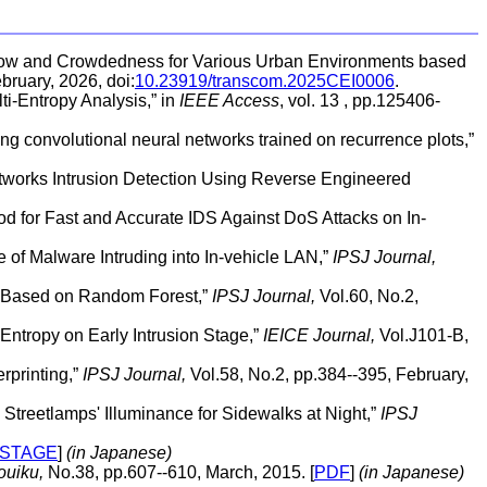
Flow and Crowdedness for Various Urban Environments based
bruary, 2026, doi:
10.23919/transcom.2025CEI0006
.
ti-Entropy Analysis,” in
IEEE Access
, vol. 13 , pp.125406-
ng convolutional neural networks trained on recurrence plots,”
tworks Intrusion Detection Using Reverse Engineered
od for Fast and Accurate IDS Against DoS Attacks on In-
 of Malware Intruding into In-vehicle LAN,”
IPSJ Journal,
es Based on Random Forest,”
IPSJ Journal,
Vol.60, No.2,
Entropy on Early Intrusion Stage,”
IEICE Journal,
Vol.J101-B,
rprinting,”
IPSJ Journal,
Vol.58, No.2, pp.384--395, February,
Streetlamps' Illuminance for Sidewalks at Night,”
IPSJ
-STAGE
]
(in Japanese)
uiku,
No.38, pp.607--610, March, 2015. [
PDF
]
(in Japanese)