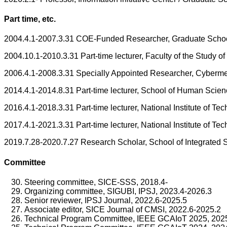
Part time, etc.
2004.4.1-2007.3.31 COE-Funded Researcher, Graduate School 
2004.10.1-2010.3.31 Part-time lecturer, Faculty of the Study 
2006.4.1-2008.3.31 Specially Appointed Researcher, Cyberme
2014.4.1-2014.8.31 Part-time lecturer, School of Human Scie
2016.4.1-2018.3.31 Part-time lecturer, National Institute of Te
2017.4.1-2021.3.31 Part-time lecturer, National Institute of T
2019.7.28-2020.7.27 Research Scholar, School of Integrated 
Committee
Steering committee, SICE-SSS, 2018.4-
Organizing committee, SIGUBI, IPSJ, 2023.4-2026.3
Senior reviewer, IPSJ Journal, 2022.6-2025.5
Associate editor, SICE Journal of CMSI, 2022.6-2025.2
Technical Program Committee, IEEE GCAIoT 2025, 202