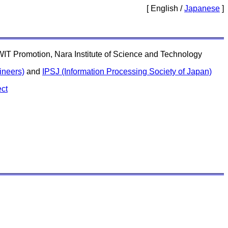
[ English /
Japanese
]
ARWIT Promotion, Nara Institute of Science and Technology
ineers)
and
IPSJ (Information Processing Society of Japan)
ct