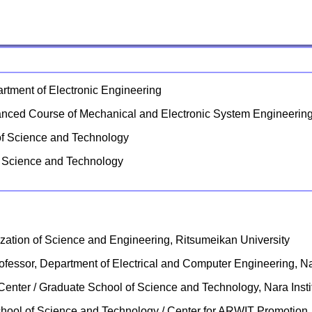
rtment of Electronic Engineering
anced Course of Mechanical and Electronic System Engineerin
 of Science and Technology
of Science and Technology
zation of Science and Engineering, Ritsumeikan University
rofessor, Department of Electrical and Computer Engineering, Na
e Center / Graduate School of Science and Technology, Nara Inst
 School of Science and Technology / Center for ARWIT Promotion,