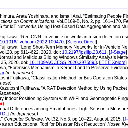
shimura, Arata Yoshihara, and
Ismail Arai
, “Estimating People 
actions on Communications
, Vol.E109-B, No. 2, pp. 161--170, Fe
IDS for IoT Networks Using Host-Based Data Aggregation and Mul
Fujikawa, “Rec-CNN: In-vehicle networks intrusion detection usi
10.1016/j.vehcom.2022.100470
. [
ScienceDirect
]
 Fujikawa, “Long Short-Term Memory Networks for In-Vehicle Ne
 vol.28, pp.611--622, 2020, doi:
10.2197/ipsjjip.28.611
. [
J-Stage
]
“Normal and Malicious Sliding Windows Similarity Analysis Meth
435, 2020, doi:
10.1109/ACCESS.2020.2975893
. [
IEEE Xplore
]
awa, “Forensics Mechanism in Kernel Land to Preserve Evidence
tar
]
(in Japanese)
oshi Fujikawa, “Classification Method for Bus Operation Stat
anese)
 Kazutoshi Fujikawa, “A RAT Detection Method by Using Packet 
 Japanese)
ry Indoor Positioning System with Wi-Fi and Geomagnetic Finge
r)
ividual Differences among Smartphones' Light Sensor to Measure 
J DL
]
(in Japanese)
,”
Computer Software,
Vol.32, No.3, pp.10--22, August, 2015. [
J
 as an Educational Tool for Disaster Risk Reduction”
Kosen Kyo