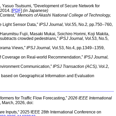
, Yasuo Tsutsumi, “Development of Secure Network for
2014. [
PDF
]
(in Japanese)
Contest,”
Memoirs of Akashi National College of Technology,
e Light Sensor Data,”
IPSJ Journal,
Vol.55, No.2, pp.750--760,
Harumitsu Fujii, Masaki Mukai, Soichiro Horimi, Koji Makita,
subtracts crowded pedestrians,”
IPSJ Journal,
Vol.53, No.5,
norama Views,”
IPSJ Journal,
Vol.53, No.4, pp.1349--1359,
n of Coverage on Real-world Recommendation,”
IPSJ Journal,
Environment Communication,”
IPSJ Transaction (ACS),
Vol.2,
 based on Geographical Information and Evaluation
formers for Traffic Flow Forecasting,”
2026 IEEE International
, March, 2026, doi:
re Inputs,“ 2025 IEEE 28th International Conference on