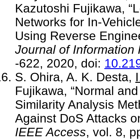
Kazutoshi Fujikawa, 
Networks for In-Vehicl
Using Reverse Enginee
Journal of Information
-622, 2020, doi:
10.219
S. Ohira, A. K. Desta,
I
Fujikawa, “Normal and
Similarity Analysis Me
Against DoS Attacks on
IEEE Access
, vol. 8, 