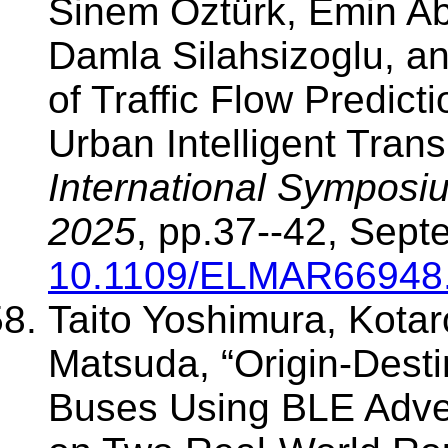
Sinem Öztürk, Emin A
Damla Silahsizoglu, a
of Traffic Flow Predict
Urban Intelligent Trans
International Symposi
2025
, pp.37--42, Sept
10.1109/ELMAR66948
Taito Yoshimura, Kota
Matsuda, “Origin-Desti
Buses Using BLE Adver