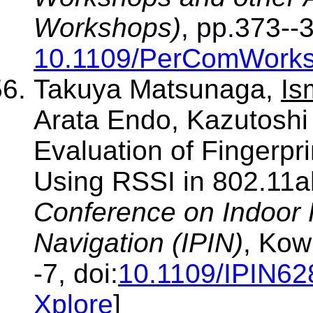
Workshops)
, pp.373--
10.1109/PerComWorks
Takuya Matsunaga,
Is
Arata Endo, Kazutoshi
Evaluation of Fingerpr
Using RSSI in 802.11a
Conference on Indoor 
Navigation (IPIN)
, Kow
-7, doi:
10.1109/IPIN6
Xplore
]