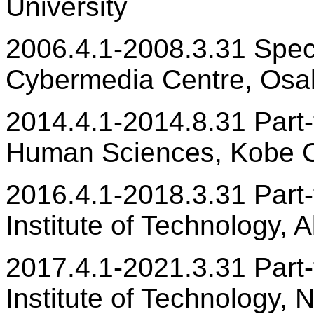
University
2006.4.1-2008.3.31 Spec
Cybermedia Centre, Osak
2014.4.1-2014.8.31 Part-t
Human Sciences, Kobe C
2016.4.1-2018.3.31 Part-t
Institute of Technology, 
2017.4.1-2021.3.31 Part-t
Institute of Technology, 