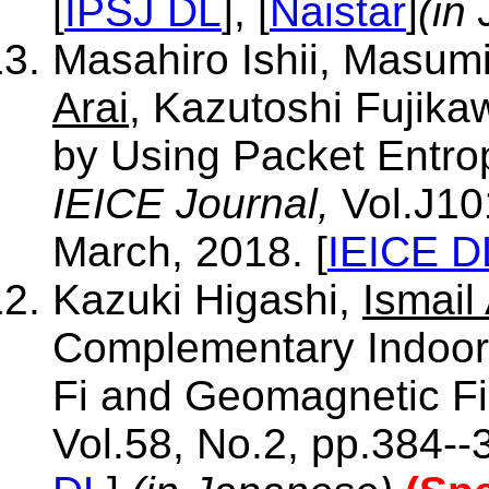
[
IPSJ DL
], [
Naistar
]
(in
Masahiro Ishii, Masum
Arai
, Kazutoshi Fujik
by Using Packet Entrop
IEICE Journal,
Vol.J10
March, 2018. [
IEICE D
Kazuki Higashi,
Ismail 
Complementary Indoor 
Fi and Geomagnetic Fi
Vol.58, No.2, pp.384--