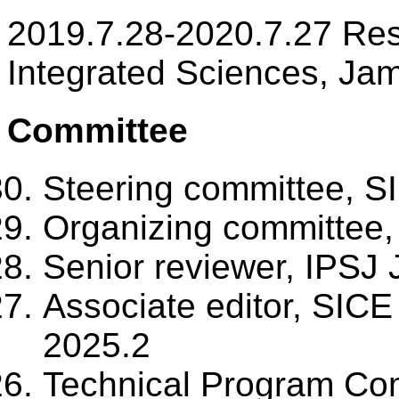
2019.7.28-2020.7.27 Res
Integrated Sciences, Ja
Committee
Steering committee, S
Organizing committee,
Senior reviewer, IPSJ 
Associate editor, SICE
2025.2
Technical Program Co