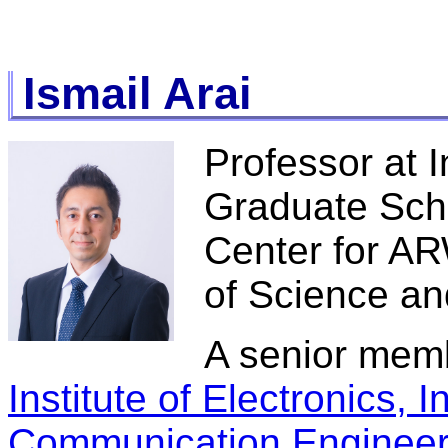
Ismail Arai
Professor at I
Graduate Scho
Center for AR
of Science a
A senior mem
Institute of Electronics, 
Communication Engineer