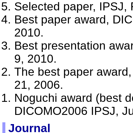
Selected paper, IPSJ, 
Best paper award, DI
2010.
Best presentation aw
9, 2010.
The best paper award
21, 2006.
Noguchi award (best d
DICOMO2006 IPSJ, Jul
Journal