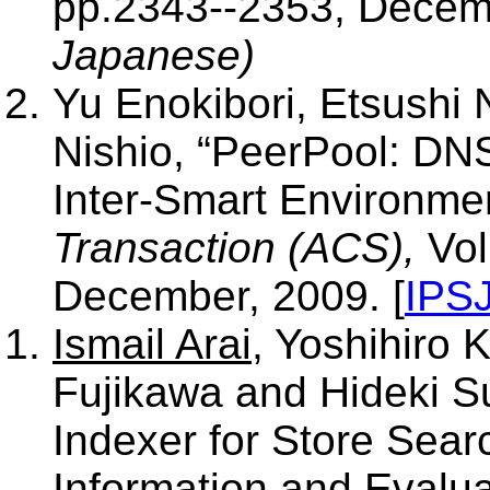
pp.2343--2353, Decemb
Japanese)
Yu Enokibori, Etsushi
Nishio, “PeerPool: DN
Inter-Smart Environm
Transaction (ACS),
Vol
December, 2009. [
IPS
Ismail Arai
, Yoshihiro
Fujikawa and Hideki S
Indexer for Store Sea
Information and Evalua