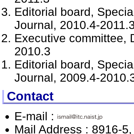
Editorial board, Spec
Journal, 2010.4-2011.
Executive committee,
2010.3
Editorial board, Spec
Journal, 2009.4-2010.
Contact
E-mail :
Mail Address : 8916-5