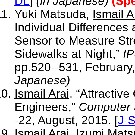
DL
]
(in Japanese)
(Spe
Yuki Matsuda,
Ismail A
Individual Difference
Sensor to Measure Stre
Sidewalks at Night,”
IP
pp.520--531, February,
Japanese)
Ismail Arai
, “Attractiv
Engineers,”
Computer 
-22, August, 2015. [
J-
Ismail Arai
, Izumi Mats