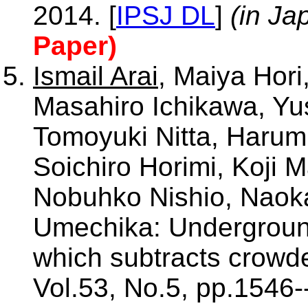
2014. [
IPSJ DL
]
(in Ja
Paper)
Ismail Arai
, Maiya Hori
Masahiro Ichikawa, Yus
Tomoyuki Nitta, Harumi
Soichiro Horimi, Koji 
Nobuhko Nishio, Naoka
Umechika: Underground
which subtracts crowd
Vol.53, No.5, pp.1546-