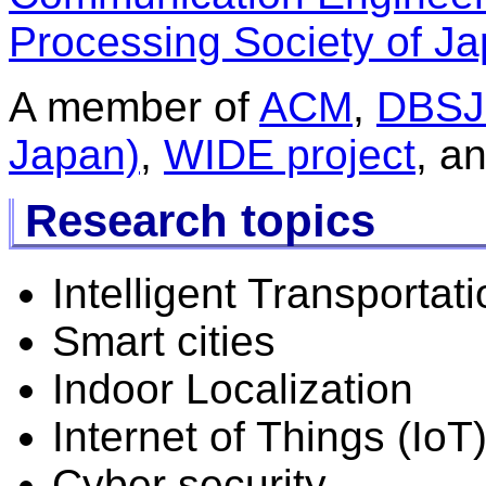
Processing Society of Ja
A member of
ACM
,
DBSJ 
Japan)
,
WIDE project
, a
Research topics
Intelligent Transporta
Smart cities
Indoor Localization
Internet of Things (IoT
Cyber security