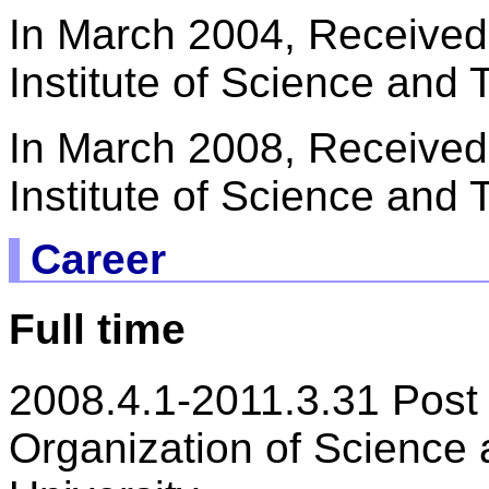
In March 2004, Received
Institute of Science and
In March 2008, Received
Institute of Science and
Career
Full time
2008.4.1-2011.3.31 Post 
Organization of Science