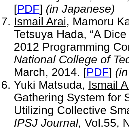
[
PDF
]
(in Japanese)
Ismail Arai
, Mamoru Ka
Tetsuya Hada, “A Dice 
2012 Programming Con
National College of Te
March, 2014. [
PDF
]
(i
Yuki Matsuda,
Ismail A
Gathering System for 
Utilizing Collective S
IPSJ Journal,
Vol.55, N