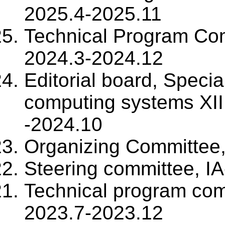
2025.4-2025.11
Technical Program Co
2024.3-2024.12
Editorial board, Specia
computing systems XII,
-2024.10
Organizing Committee
Steering committee, I
Technical program co
2023.7-2023.12