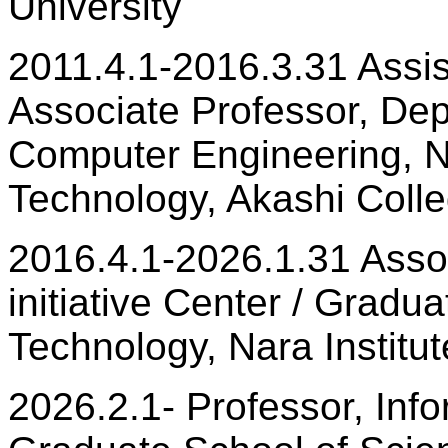
University
2011.4.1-2016.3.31 Assis
Associate Professor, Dep
Computer Engineering, Nat
Technology, Akashi Coll
2016.4.1-2026.1.31 Assoc
initiative Center / Gradu
Technology, Nara Institu
2026.2.1- Professor, Infor