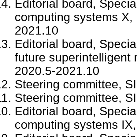
Editorial board, Specia
computing systems X, 
2021.10
Editorial board, Specia
future superintelligent
2020.5-2021.10
Steering committee, S
Steering committee, S
Editorial board, Specia
computing systems IX,