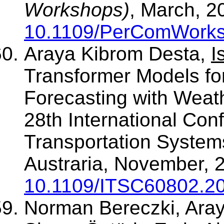
Workshops)
, March, 2
10.1109/PerComWorks
Araya Kibrom Desta,
I
Transformer Models fo
Forecasting with Weat
28th International Conf
Transportation System
Austraria, November, 2
10.1109/ITSC60802.2
Norman Bereczki, Ara