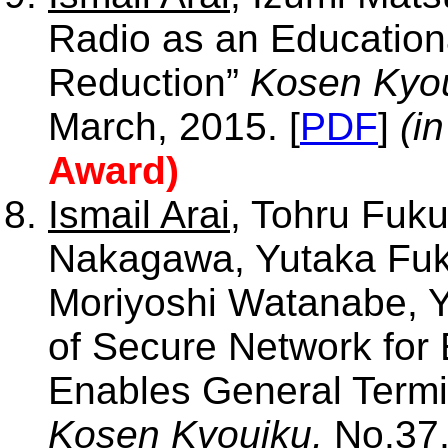
Radio as an Educationa
Reduction”
Kosen Kyou
March, 2015. [
PDF
]
(i
Award)
Ismail Arai
, Tohru Fuku
Nakagawa, Yutaka Fuk
Moriyoshi Watanabe, 
of Secure Network for
Enables General Termin
Kosen Kyouiku,
No.37,