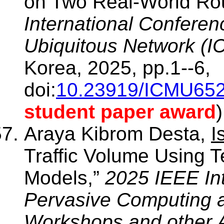
on Two Real-World Ro
International Confere
Ubiquitous Network (
Korea, 2025, pp.1--6,
doi:
10.23919/ICMU652
student paper award
)
Araya Kibrom Desta,
I
Traffic Volume Using 
Models,”
2025 IEEE In
Pervasive Computing 
Workshops and other A