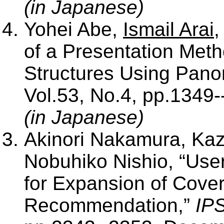
(in Japanese)
Yohei Abe,
Ismail Arai
,
of a Presentation Meth
Structures Using Pan
Vol.53, No.4, pp.1349--
(in Japanese)
Akinori Nakamura, Ka
Nobuhiko Nishio, “User
for Expansion of Cove
Recommendation,”
IPS