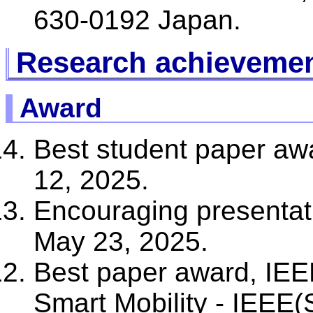
630-0192 Japan.
Research achieveme
Award
Best student paper a
12, 2025.
Encouraging presentat
May 23, 2025.
Best paper award, IEE
Smart Mobility - IEEE(