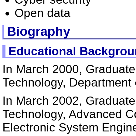
Open data
Biography
Educational Backgro
In March 2000, Graduate
Technology, Department o
In March 2002, Graduate
Technology, Advanced C
Electronic System Engin