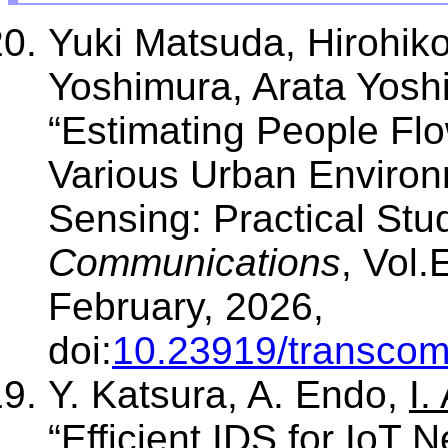
Yuki Matsuda, Hirohik
Yoshimura, Arata Yosh
“Estimating People Fl
Various Urban Enviro
Sensing: Practical Stu
Communications
, Vol.
February, 2026,
doi:
10.23919/transco
Y. Katsura, A. Endo,
I.
“Efficient IDS for IoT