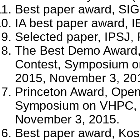
Best paper award, SIG
IA best paper award, 
Selected paper, IPSJ, 
The Best Demo Award, 
Contest, Symposium 
2015, November 3, 20
Princeton Award, Open 
Symposium on VHPC,
November 3, 2015.
Best paper award, Kos