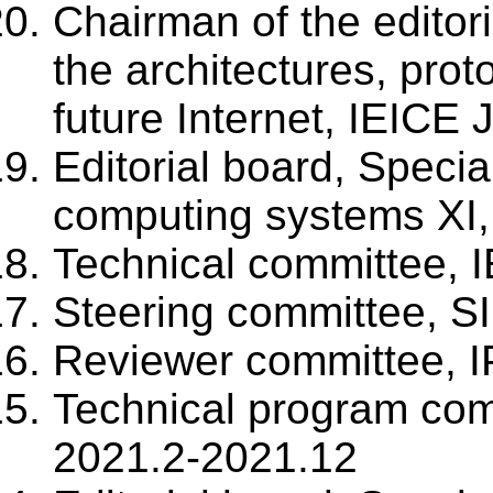
Chairman of the editori
the architectures, prot
future Internet, IEICE
Editorial board, Specia
computing systems XI,
Technical committee, 
Steering committee, S
Reviewer committee, I
Technical program co
2021.2-2021.12