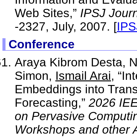
Web Sites,”
IPSJ Journ
-2327, July, 2007. [
IPS
Conference
Araya Kibrom Desta, N
Simon,
Ismail Arai
, “In
Embeddings into Transf
Forecasting,”
2026 IEE
on Pervasive Computi
Workshops and other A