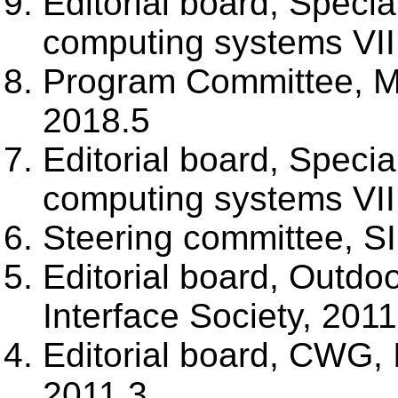
Editorial board, Specia
computing systems VII
Program Committee, M
2018.5
Editorial board, Specia
computing systems VII
Steering committee, S
Editorial board, Outd
Interface Society, 201
Editorial board, CWG,
2011.3