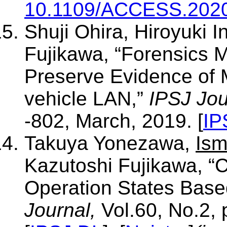
10.1109/ACCESS.202
Shuji Ohira, Hiroyuki 
Fujikawa, “Forensics 
Preserve Evidence of M
vehicle LAN,”
IPSJ Jou
-802, March, 2019. [
IP
Takuya Yonezawa,
Ism
Kazutoshi Fujikawa, “C
Operation States Bas
Journal,
Vol.60, No.2, 