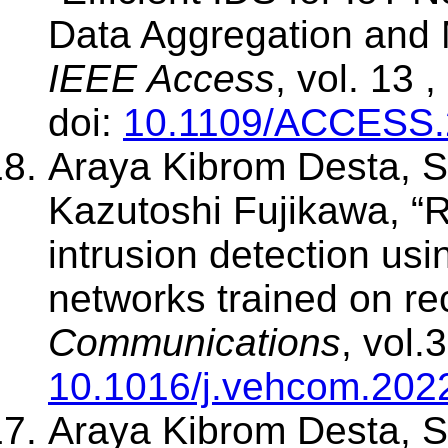
Data Aggregation and M
IEEE Access
, vol. 13
doi:
10.1109/ACCESS.
Araya Kibrom Desta, S
Kazutoshi Fujikawa, “
intrusion detection usi
networks trained on re
Communications
, vol.
10.1016/j.vehcom.202
Araya Kibrom Desta, S