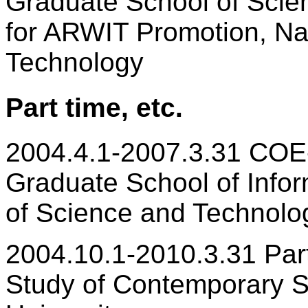
Graduate School of Scie
for ARWIT Promotion, Nar
Technology
Part time, etc.
2004.4.1-2007.3.31 COE
Graduate School of Infor
of Science and Technolo
2004.10.1-2010.3.31 Part-
Study of Contemporary S