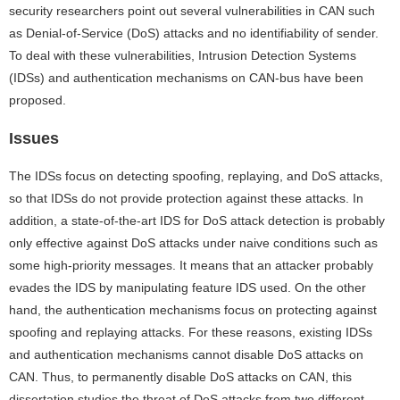
security researchers point out several vulnerabilities in CAN such
as Denial-of-Service (DoS) attacks and no identifiability of sender.
To deal with these vulnerabilities, Intrusion Detection Systems
(IDSs) and authentication mechanisms on CAN-bus have been
proposed.
Issues
The IDSs focus on detecting spoofing, replaying, and DoS attacks,
so that IDSs do not provide protection against these attacks. In
addition, a state-of-the-art IDS for DoS attack detection is probably
only effective against DoS attacks under naive conditions such as
some high-priority messages. It means that an attacker probably
evades the IDS by manipulating feature IDS used. On the other
hand, the authentication mechanisms focus on protecting against
spoofing and replaying attacks. For these reasons, existing IDSs
and authentication mechanisms cannot disable DoS attacks on
CAN. Thus, to permanently disable DoS attacks on CAN, this
dissertation studies the threat of DoS attacks from two different