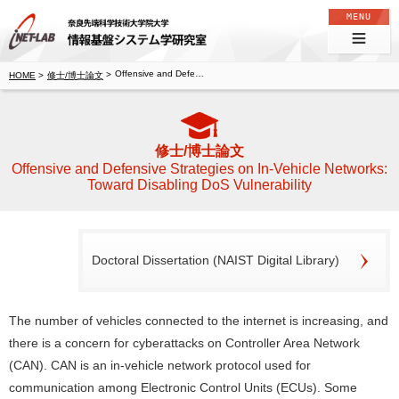
奈良先端科学技術大学院大学 情報基盤システム学研究室
Offensive and Defensive Strategies on In-Vehicle Networks: Toward Disabling DoS Vulnerability
修士/博士論文
修士/博士論文
Offensive and Defensive Strategies on In-Vehicle Networks:
Toward Disabling DoS Vulnerability
Doctoral Dissertation (NAIST Digital Library)
The number of vehicles connected to the internet is increasing, and
there is a concern for cyberattacks on Controller Area Network
(CAN). CAN is an in-vehicle network protocol used for
communication among Electronic Control Units (ECUs). Some