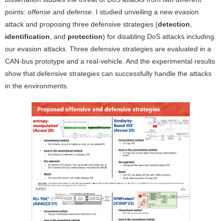
points:
offense
and
defense
. I studied unveiling a new evasion
attack and proposing three defensive strategies (
detection
,
identification
, and
protection
) for disabling DoS attacks including
our evasion attacks. Three defensive strategies are evaluated in a
CAN-bus prototype and a real-vehicle. And the experimental results
show that defensive strategies can successfully handle the attacks
in the environments.