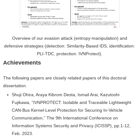
Overview of our evasion attack (entropy-manipulation) and
defensive strategies (detection: Similarity-Based IDS, identification:
PLI-TDC, protection: IVNProtect).
Achievements
The following papers are closely related papers of this doctoral
dissertation.
Shuji Ohira, Araya Kibrom Desta, Ismail Arai, Kazutoshi
Fujikawa, “IVNPROTECT: Isolable and Traceable Lightweight
CAN-Bus Kernel-Level Protection for Securing In-Vehicle
Communication,” The 9th International Conference on
Information Systems Security and Privacy (ICISSP), pp.1-12,
Feb. 2023.