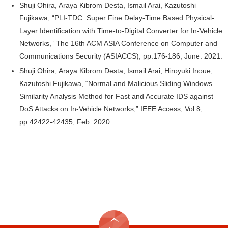
Shuji Ohira, Araya Kibrom Desta, Ismail Arai, Kazutoshi
Fujikawa, “PLI-TDC: Super Fine Delay-Time Based Physical-
Layer Identification with Time-to-Digital Converter for In-Vehicle
Networks,” The 16th ACM ASIA Conference on Computer and
Communications Security (ASIACCS), pp.176-186, June. 2021.
Shuji Ohira, Araya Kibrom Desta, Ismail Arai, Hiroyuki Inoue,
Kazutoshi Fujikawa, “Normal and Malicious Sliding Windows
Similarity Analysis Method for Fast and Accurate IDS against
DoS Attacks on In-Vehicle Networks,” IEEE Access, Vol.8,
pp.42422-42435, Feb. 2020.