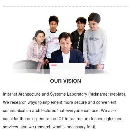
OUR VISION
Internet Architecture and Systems Laboratory (nickname: inet-lab),
We research ways to implement more secure and convenient
communication architectures that everyone can use. We also
consider the next-generation ICT infrastructure technologies and
services, and we research what is necessary for it.