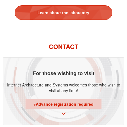
Learn about the laboratory
CONTACT
For those wishing to visit
Internet Architecture and Systems welcomes those who wish to
visit at any time!
※Advance registration required