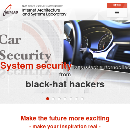
Internet Architecture and Systems Laboratory, NARA Institute of
Science and Technology
System security
to protect automobiles
from
black-hat hackers
0
1
2
3
4
5
6
Make the future more exciting
- make your inspiration real -