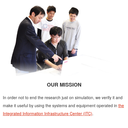
OUR MISSION
In order not to end the research just on simulation, we verify it and
make it useful by using the systems and equipment operated in
the
Integrated Information Infrastructure Center (ITC)
.