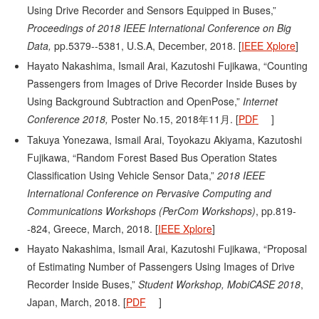
Using Drive Recorder and Sensors Equipped in Buses,”
Proceedings of 2018 IEEE International Conference on Big
Data,
pp.5379--5381, U.S.A, December, 2018. [
IEEE Xplore
]
Hayato Nakashima, Ismail Arai, Kazutoshi Fujikawa, “Counting
Passengers from Images of Drive Recorder Inside Buses by
Using Background Subtraction and OpenPose,”
Internet
Conference 2018,
Poster No.15, 2018年11月. [
PDF
]
Takuya Yonezawa, Ismail Arai, Toyokazu Akiyama, Kazutoshi
Fujikawa, “Random Forest Based Bus Operation States
Classification Using Vehicle Sensor Data,”
2018 IEEE
International Conference on Pervasive Computing and
Communications Workshops (PerCom Workshops)
, pp.819-
-824, Greece, March, 2018. [
IEEE Xplore
]
Hayato Nakashima, Ismail Arai, Kazutoshi Fujikawa, “Proposal
of Estimating Number of Passengers Using Images of Drive
Recorder Inside Buses,”
Student Workshop, MobiCASE 2018
,
Japan, March, 2018. [
PDF
]