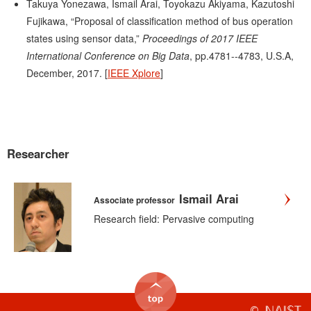
Takuya Yonezawa, Ismail Arai, Toyokazu Akiyama, Kazutoshi
Fujikawa, “Proposal of classification method of bus operation
states using sensor data,”
Proceedings of 2017 IEEE
International Conference on Big Data
, pp.4781--4783, U.S.A,
December, 2017. [
IEEE Xplore
]
Researcher
Ismail Arai
Associate professor
Research field: Pervasive computing
©