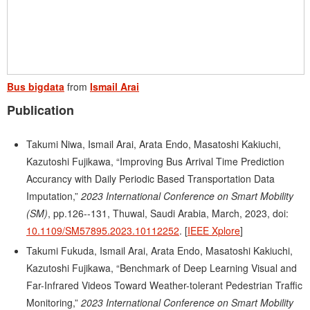
Bus bigdata
from
Ismail Arai
Publication
Takumi Niwa, Ismail Arai, Arata Endo, Masatoshi Kakiuchi,
Kazutoshi Fujikawa, “Improving Bus Arrival Time Prediction
Accurancy with Daily Periodic Based Transportation Data
Imputation,”
2023 International Conference on Smart Mobility
(SM)
, pp.126--131, Thuwal, Saudi Arabia, March, 2023, doi:
10.1109/SM57895.2023.10112252
. [
IEEE Xplore
]
Takumi Fukuda, Ismail Arai, Arata Endo, Masatoshi Kakiuchi,
Kazutoshi Fujikawa, “Benchmark of Deep Learning Visual and
Far-Infrared Videos Toward Weather-tolerant Pedestrian Traffic
Monitoring,”
2023 International Conference on Smart Mobility