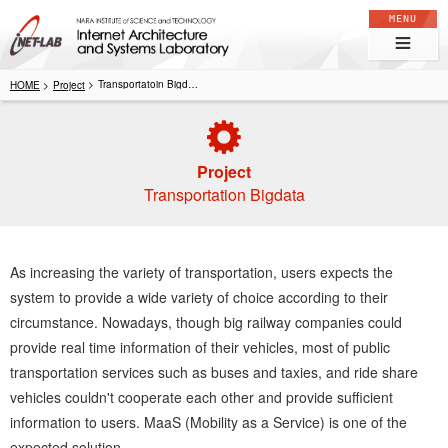
Internet Architecture and Systems Laboratory
Transportatoin Bigdata
Project
Project
Transportation Bigdata
As increasing the variety of transportation, users expects the
system to provide a wide variety of choice according to their
circumstance. Nowadays, though big railway companies could
provide real time information of their vehicles, most of public
transportation services such as buses and taxies, and ride share
vehicles couldn't cooperate each other and provide sufficient
information to users. MaaS (Mobility as a Service) is one of the
expected solution.